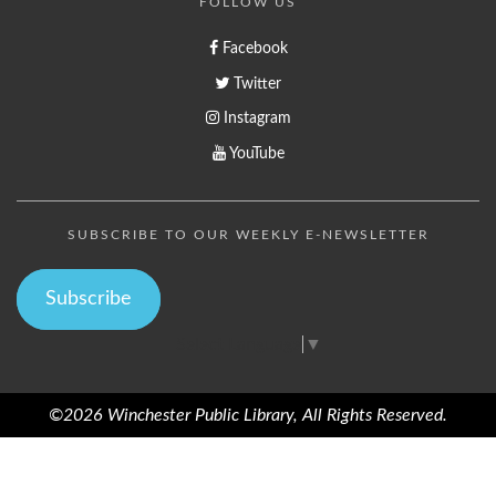
FOLLOW US
Facebook
Twitter
Instagram
YouTube
SUBSCRIBE TO OUR WEEKLY E-NEWSLETTER
Subscribe
Select Language
▼
©2026 Winchester Public Library, All Rights Reserved.