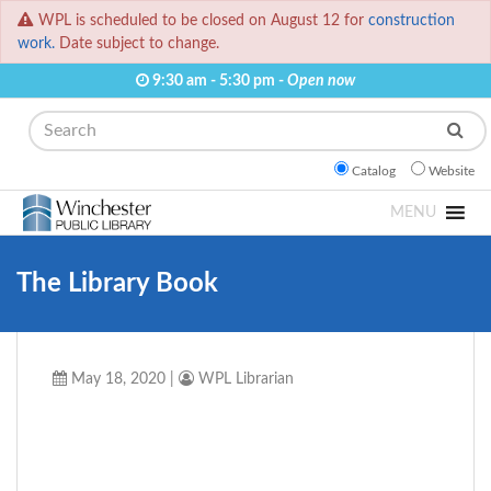
WPL is scheduled to be closed on August 12 for
construction
work.
Date subject to change.
9:30 am - 5:30 pm -
Open now
Search
Catalog
Website
MENU
The Library Book
May 18, 2020
|
WPL Librarian