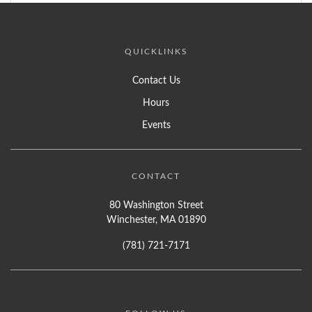
QUICKLINKS
Contact Us
Hours
Events
CONTACT
80 Washington Street
Winchester, MA 01890
(781) 721-7171