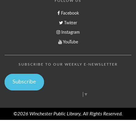
FOLLOW US
Facebook
Twitter
Instagram
YouTube
SUBSCRIBE TO OUR WEEKLY E-NEWSLETTER
Subscribe
Select Language
▼
©2026 Winchester Public Library, All Rights Reserved.