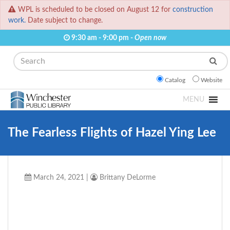
WPL is scheduled to be closed on August 12 for
construction
work.
Date subject to change.
9:30 am - 9:00 pm -
Open now
Search
Catalog
Website
MENU
The Fearless Flights of Hazel Ying Lee
March 24, 2021
|
Brittany DeLorme