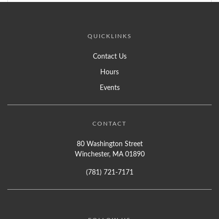
QUICKLINKS
Contact Us
Hours
Events
CONTACT
80 Washington Street
Winchester, MA 01890
(781) 721-7171