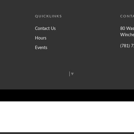
QUICKLINKS
CONT
Contact Us
80 Was
Winche
Hours
(781) 
Events
Select Language
▼