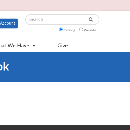
Search
Account
Catalog
Website
at We Have
Give
ok