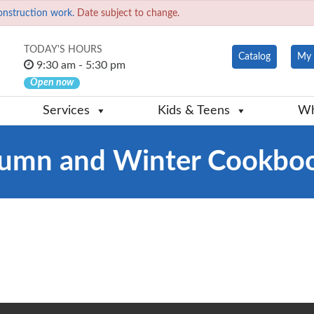
onstruction work.
Date subject to change.
TODAY'S HOURS
Catalog
My 
9:30 am - 5:30 pm
Open now
Services
Kids & Teens
Wh
tumn and Winter Cookbo