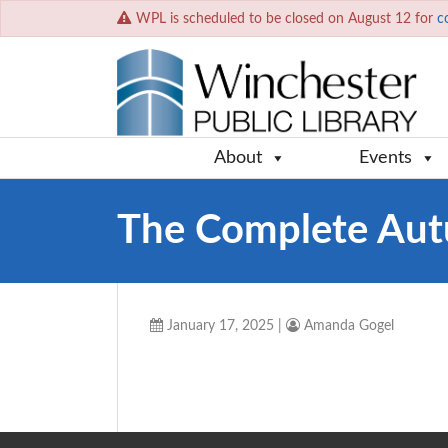
WPL is scheduled to be closed on August 12 for
c
About
Events
The Complete Au
January 17, 2025
|
Amanda Gogel