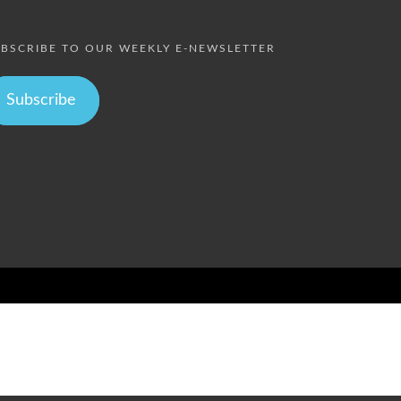
BSCRIBE TO OUR WEEKLY E-NEWSLETTER
Subscribe