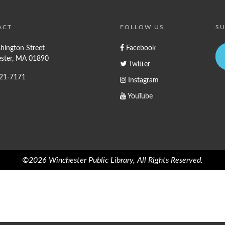
ACT
FOLLOW US
SU
hington Street
Facebook
ster, MA 01890
Twitter
721-7171
Instagram
YouTube
©2026 Winchester Public Library, All Rights Reserved.