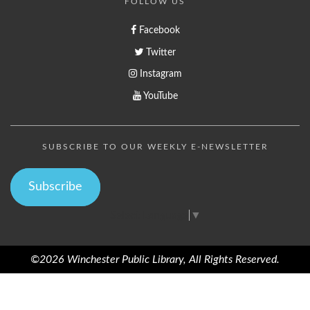
FOLLOW US
Facebook
Twitter
Instagram
YouTube
SUBSCRIBE TO OUR WEEKLY E-NEWSLETTER
Subscribe
Select Language
▼
©2026 Winchester Public Library, All Rights Reserved.