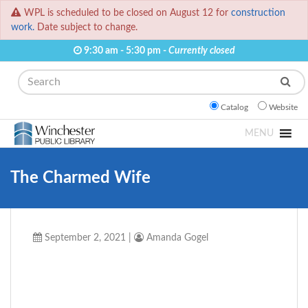
WPL is scheduled to be closed on August 12 for
construction
work.
Date subject to change.
9:30 am - 5:30 pm -
Currently closed
Search
Catalog
Website
MENU
The Charmed Wife
September 2, 2021
|
Amanda Gogel