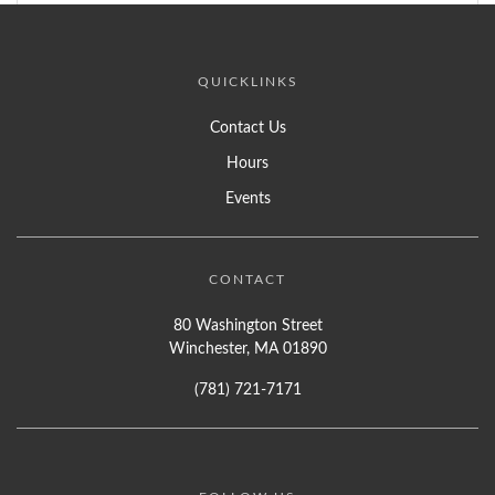
QUICKLINKS
Contact Us
Hours
Events
CONTACT
80 Washington Street
Winchester, MA 01890
(781) 721-7171