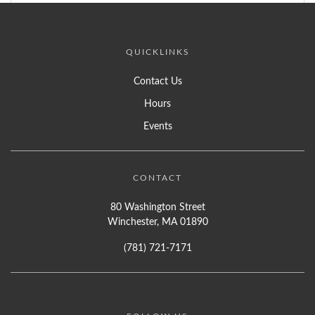
QUICKLINKS
Contact Us
Hours
Events
CONTACT
80 Washington Street
Winchester, MA 01890
(781) 721-7171