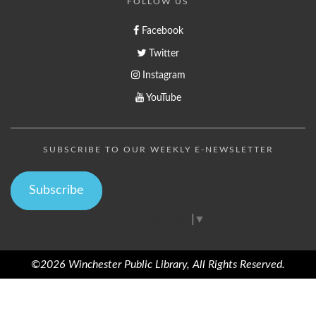
FOLLOW US
Facebook
Twitter
Instagram
YouTube
SUBSCRIBE TO OUR WEEKLY E-NEWSLETTER
Subscribe
Select Language
▼
©2026 Winchester Public Library, All Rights Reserved.