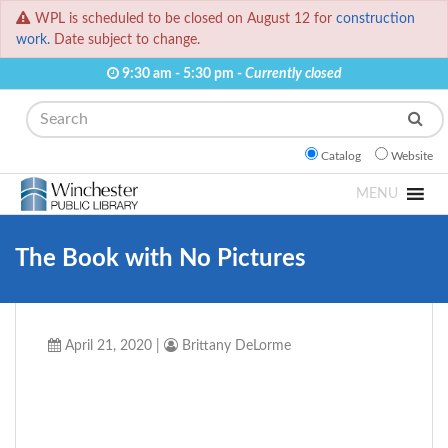
WPL is scheduled to be closed on August 12 for
construction
work.
Date subject to change.
9:30 am - 5:30 pm -
Currently closed
Search
Catalog
Website
MENU
The Book with No Pictures
April 21, 2020
|
Brittany DeLorme