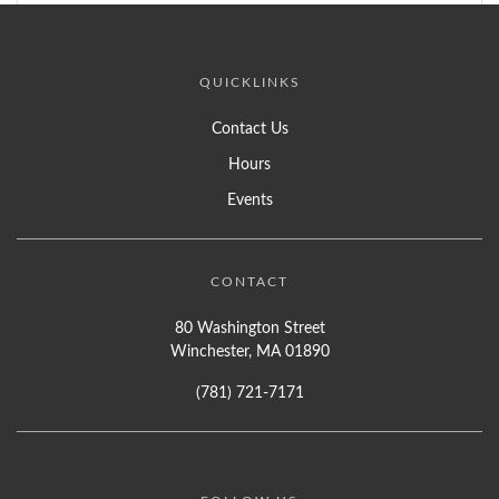
QUICKLINKS
Contact Us
Hours
Events
CONTACT
80 Washington Street
Winchester, MA 01890
(781) 721-7171