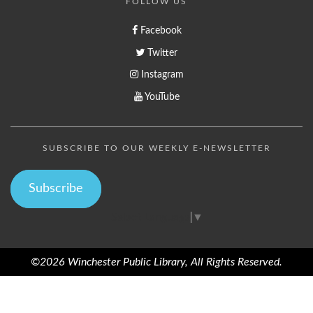
FOLLOW US
Facebook
Twitter
Instagram
YouTube
SUBSCRIBE TO OUR WEEKLY E-NEWSLETTER
Subscribe
Select Language
▼
©2026 Winchester Public Library, All Rights Reserved.