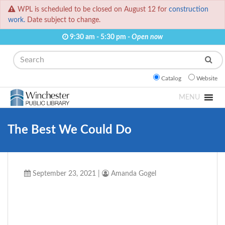
WPL is scheduled to be closed on August 12 for
construction
work.
Date subject to change.
9:30 am - 5:30 pm -
Open now
Search
Catalog
Website
MENU
The Best We Could Do
September 23, 2021
|
Amanda Gogel