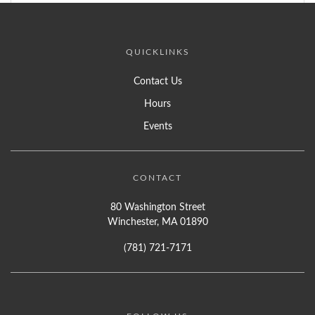
QUICKLINKS
Contact Us
Hours
Events
CONTACT
80 Washington Street
Winchester, MA 01890
(781) 721-7171