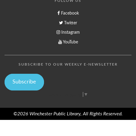
FOLLOW US
Facebook
Twitter
Instagram
YouTube
SUBSCRIBE TO OUR WEEKLY E-NEWSLETTER
Subscribe
Select Language
▼
©2026 Winchester Public Library, All Rights Reserved.