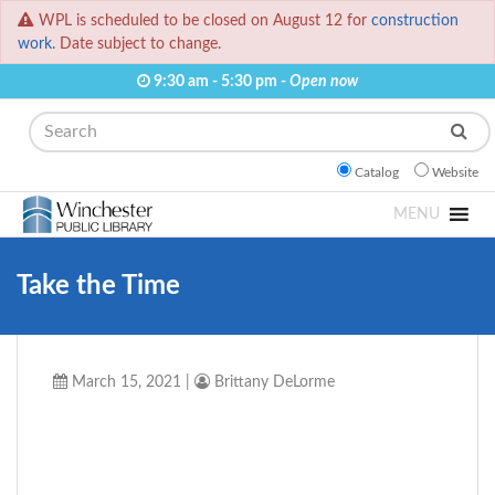
WPL is scheduled to be closed on August 12 for
construction
work.
Date subject to change.
9:30 am - 5:30 pm -
Open now
Search
Catalog
Website
MENU
Take the Time
March 15, 2021
|
Brittany DeLorme