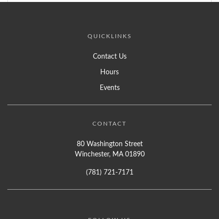
QUICKLINKS
Contact Us
Hours
Events
CONTACT
80 Washington Street
Winchester, MA 01890
(781) 721-7171