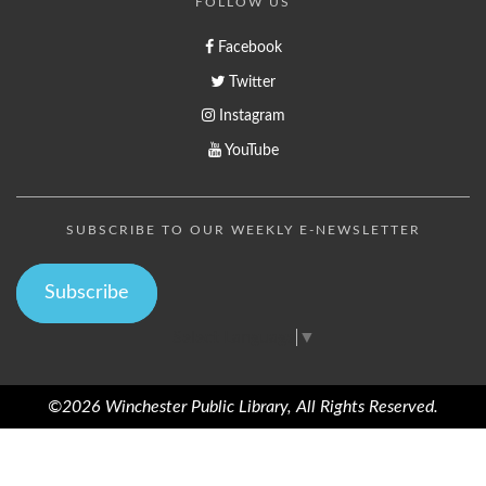
FOLLOW US
Facebook
Twitter
Instagram
YouTube
SUBSCRIBE TO OUR WEEKLY E-NEWSLETTER
Subscribe
Select Language
▼
©2026 Winchester Public Library, All Rights Reserved.