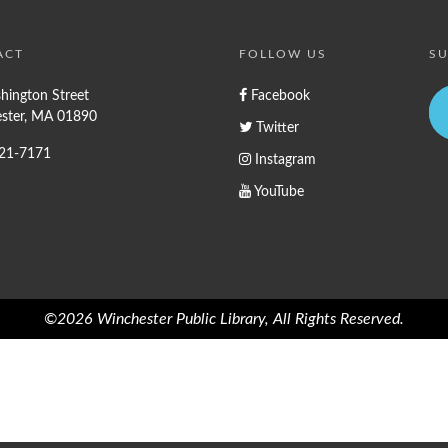
ACT
FOLLOW US
SU
hington Street
Facebook
ster, MA 01890
Twitter
721-7171
Instagram
YouTube
©2026 Winchester Public Library, All Rights Reserved.