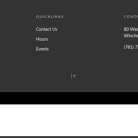
QUICKLINKS
CONT
Contact Us
80 Was
Winche
Hours
(781) 
Events
Select Language
▼