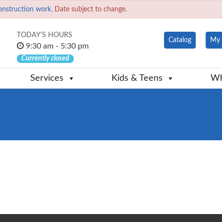
onstruction work.
Date subject to change.
TODAY'S HOURS
Catalog
My 
9:30 am - 5:30 pm
Currently closed
Services
Kids & Teens
Wh