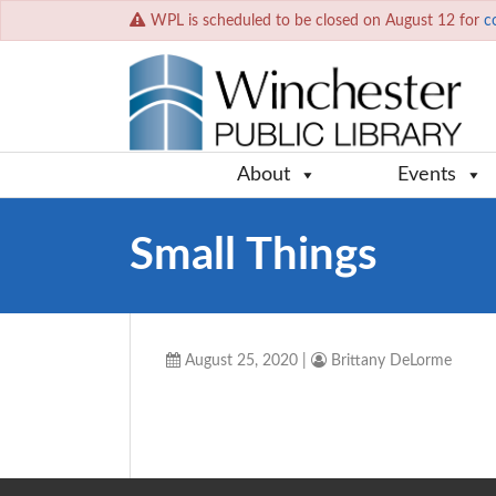
WPL is scheduled to be closed on August 12 for
c
About
Events
Small Things
August 25, 2020
|
Brittany DeLorme