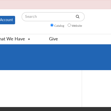
Search
Account
Catalog
Website
at We Have
Give