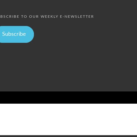
BSCRIBE TO OUR WEEKLY E-NEWSLETTER
Subscribe