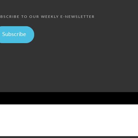
BSCRIBE TO OUR WEEKLY E-NEWSLETTER
Subscribe