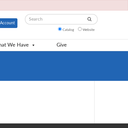
Search
Account
Catalog
Website
at We Have
Give