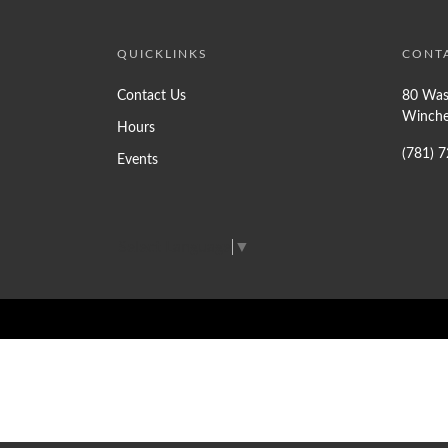
QUICKLINKS
CONT
Contact Us
80 Was
Winche
Hours
(781) 
Events
Select Language
▼