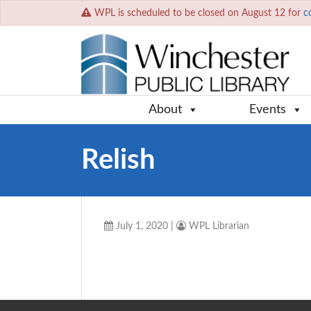
WPL is scheduled to be closed on August 12 for
c
About
Events
Relish
July 1, 2020
|
WPL Librarian