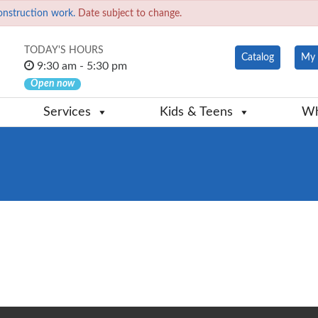
onstruction work.
Date subject to change.
TODAY'S HOURS
Catalog
My 
9:30 am - 5:30 pm
Open now
Services
Kids & Teens
Wh