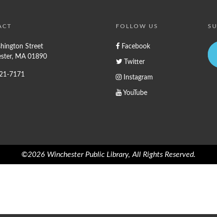
ACT
FOLLOW US
SU
hington Street
Facebook
ster, MA 01890
Twitter
721-7171
Instagram
YouTube
©2026 Winchester Public Library, All Rights Reserved.