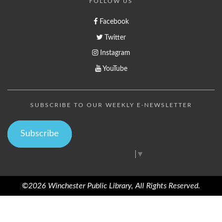
FOLLOW US
Facebook
Twitter
Instagram
YouTube
SUBSCRIBE TO OUR WEEKLY E-NEWSLETTER
Subscribe
Select Language
▼
©2026 Winchester Public Library, All Rights Reserved.