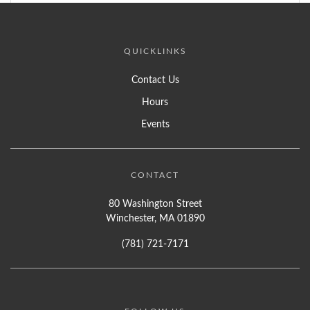
QUICKLINKS
Contact Us
Hours
Events
CONTACT
80 Washington Street
Winchester, MA 01890
(781) 721-7171