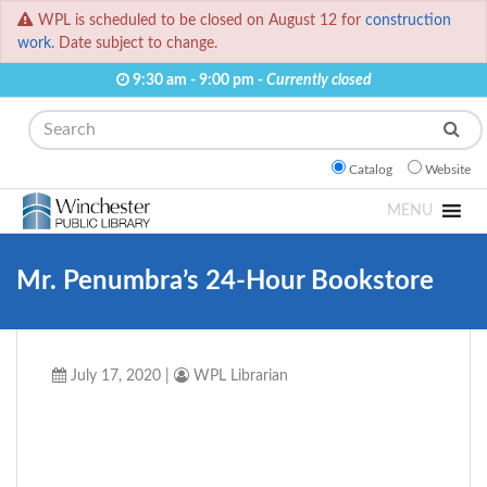
WPL is scheduled to be closed on August 12 for
construction
work.
Date subject to change.
9:30 am - 9:00 pm -
Currently closed
Search
Catalog
Website
MENU
Mr. Penumbra’s 24-Hour Bookstore
July 17, 2020
|
WPL Librarian