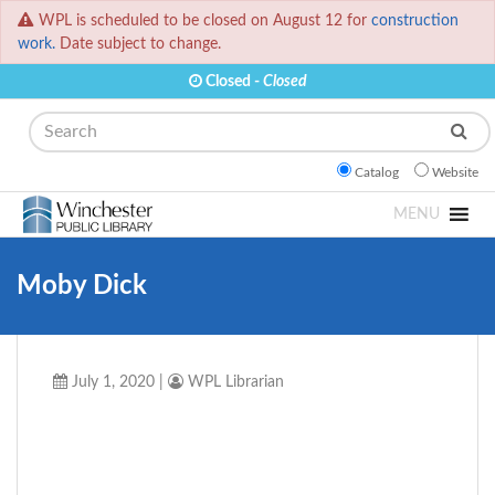
WPL is scheduled to be closed on August 12 for
construction
work.
Date subject to change.
Closed -
Closed
Search
Catalog
Website
MENU
Moby Dick
July 1, 2020
|
WPL Librarian