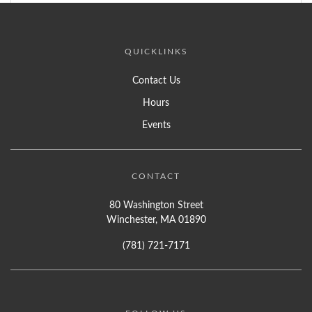
QUICKLINKS
Contact Us
Hours
Events
CONTACT
80 Washington Street
Winchester, MA 01890
(781) 721-7171