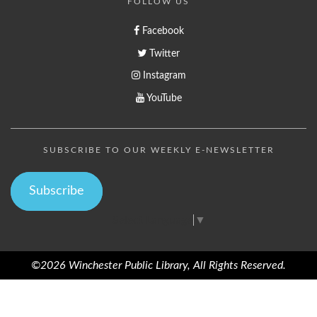
FOLLOW US
Facebook
Twitter
Instagram
YouTube
SUBSCRIBE TO OUR WEEKLY E-NEWSLETTER
Subscribe
Select Language
▼
©2026 Winchester Public Library, All Rights Reserved.