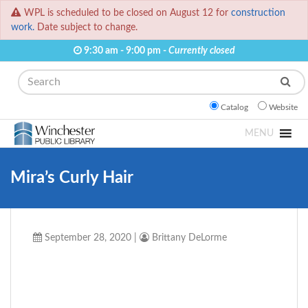
WPL is scheduled to be closed on August 12 for
construction
work.
Date subject to change.
9:30 am - 9:00 pm -
Currently closed
Search
Catalog
Website
MENU
Mira’s Curly Hair
September 28, 2020
|
Brittany DeLorme