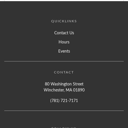
QUICKLINKS
Contact Us
Hours
Events
CONTACT
80 Washington Street
Winchester, MA 01890
(781) 721-7171