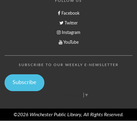
FOLLOW US
Facebook
Twitter
Instagram
YouTube
SUBSCRIBE TO OUR WEEKLY E-NEWSLETTER
Subscribe
Select Language
▼
©2026 Winchester Public Library, All Rights Reserved.