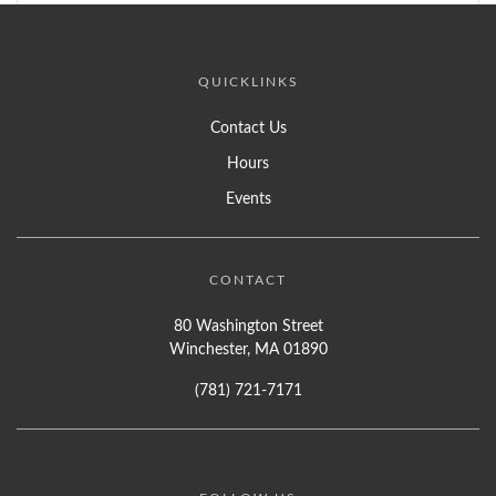
QUICKLINKS
Contact Us
Hours
Events
CONTACT
80 Washington Street
Winchester, MA 01890
(781) 721-7171