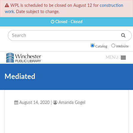
WPL is scheduled to be closed on August 12 for
construction
work.
Date subject to change.
Closed -
Closed
Search
Catalog
Website
MENU
Mediated
August 14, 2020
|
Amanda Gogel