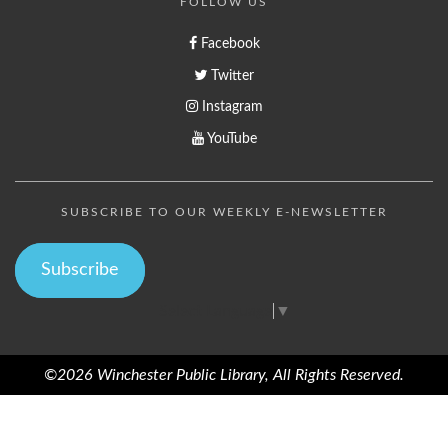
FOLLOW US
Facebook
Twitter
Instagram
YouTube
SUBSCRIBE TO OUR WEEKLY E-NEWSLETTER
Subscribe
Select Language
▼
©2026 Winchester Public Library, All Rights Reserved.