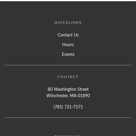
QUICKLINKS
Contact Us
Hours
Events
CONTACT
80 Washington Street
Winchester, MA 01890
(781) 721-7171