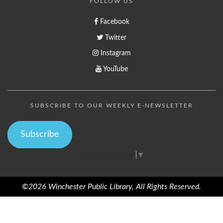
FOLLOW US
Facebook
Twitter
Instagram
YouTube
SUBSCRIBE TO OUR WEEKLY E-NEWSLETTER
Subscribe
Select Language
▼
©2026 Winchester Public Library, All Rights Reserved.