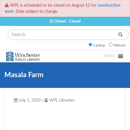
WPL is scheduled to be closed on August 12 for
construction
work.
Date subject to change.
Closed -
Closed
Search
Catalog
Website
MENU
Masala Farm
July 1, 2020
|
WPL Librarian