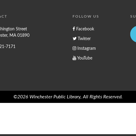
ACT
FOLLOW US
SU
hington Street
Facebook
ster, MA 01890
Twitter
721-7171
Instagram
YouTube
©2026 Winchester Public Library, All Rights Reserved.