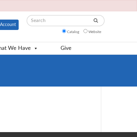
Search
Account
Catalog
Website
at We Have
Give