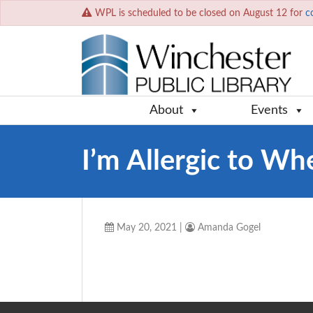
WPL is scheduled to be closed on August 12 for
c
About
Events
I’m Allergic to Wh
May 20, 2021
|
Amanda Gogel