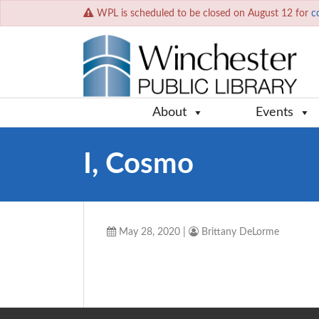
WPL is scheduled to be closed on August 12 for
c
About
Events
I, Cosmo
May 28, 2020
|
Brittany DeLorme