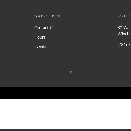
QUICKLINKS
CONT
Contact Us
80 Was
Winche
Hours
(781) 
Events
Select Language
▼