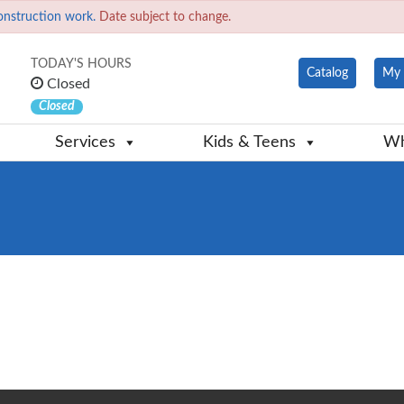
onstruction work.
Date subject to change.
TODAY'S HOURS
Catalog
My 
Closed
Closed
Services
Kids & Teens
Wh