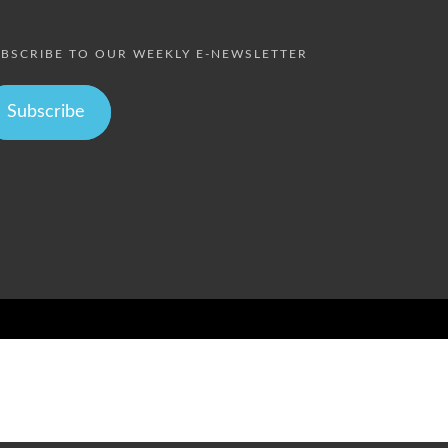
BSCRIBE TO OUR WEEKLY E-NEWSLETTER
Subscribe