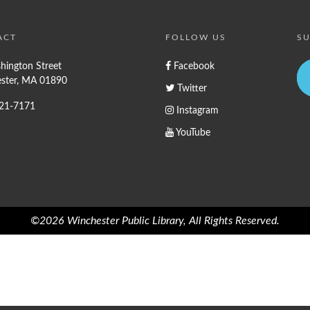
ACT
FOLLOW US
SU
hington Street
Facebook
ster, MA 01890
Twitter
721-7171
Instagram
YouTube
©2026 Winchester Public Library, All Rights Reserved.