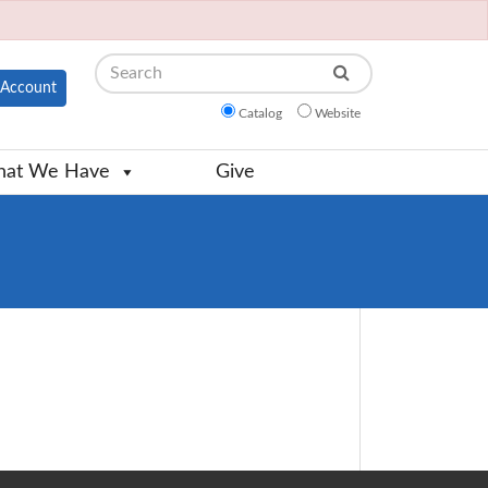
Search
Account
Catalog
Website
at We Have
Give