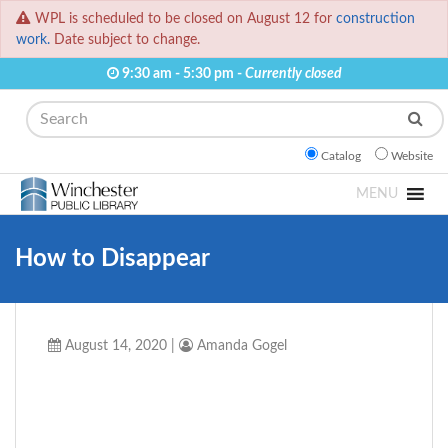
WPL is scheduled to be closed on August 12 for
construction
work.
Date subject to change.
9:30 am - 5:30 pm -
Currently closed
Search
Catalog
Website
MENU
How to Disappear
August 14, 2020
|
Amanda Gogel