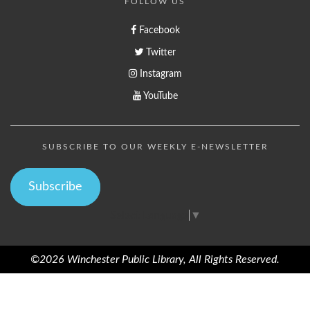
FOLLOW US
Facebook
Twitter
Instagram
YouTube
SUBSCRIBE TO OUR WEEKLY E-NEWSLETTER
Subscribe
Select Language
▼
©2026 Winchester Public Library, All Rights Reserved.