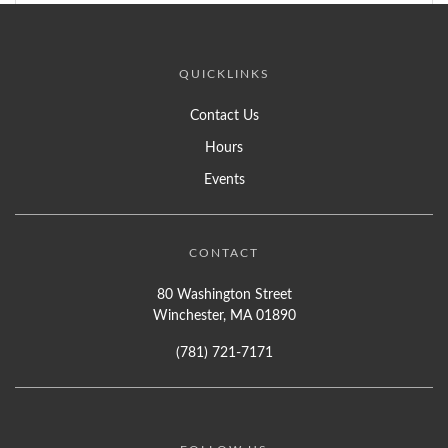
QUICKLINKS
Contact Us
Hours
Events
CONTACT
80 Washington Street
Winchester, MA 01890
(781) 721-7171