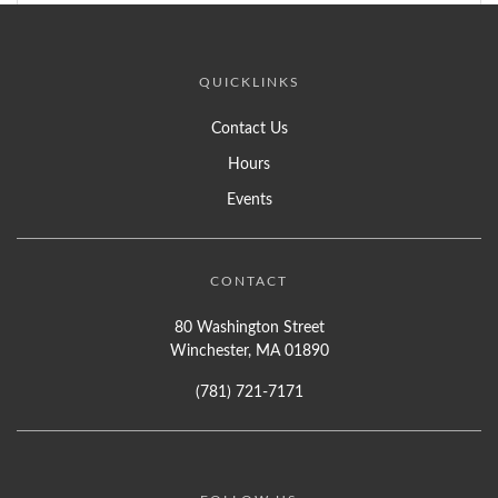
QUICKLINKS
Contact Us
Hours
Events
CONTACT
80 Washington Street
Winchester, MA 01890
(781) 721-7171