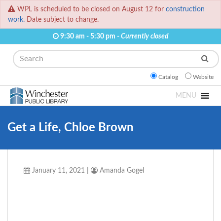
WPL is scheduled to be closed on August 12 for
construction
work.
Date subject to change.
9:30 am - 5:30 pm -
Currently closed
Search
Catalog
Website
MENU
Get a Life, Chloe Brown
January 11, 2021
|
Amanda Gogel