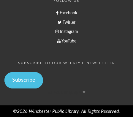
FOLLOW US
Facebook
Twitter
Instagram
YouTube
SUBSCRIBE TO OUR WEEKLY E-NEWSLETTER
Subscribe
Select Language
▼
©2026 Winchester Public Library, All Rights Reserved.