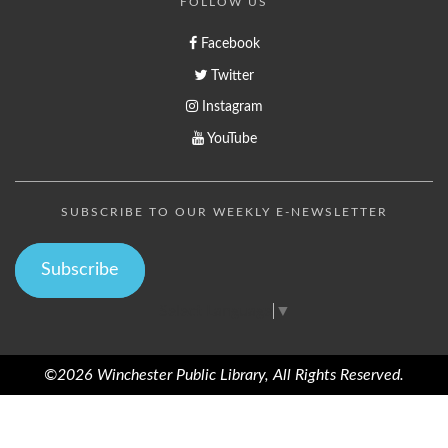
FOLLOW US
Facebook
Twitter
Instagram
YouTube
SUBSCRIBE TO OUR WEEKLY E-NEWSLETTER
Subscribe
Select Language
▼
©2026 Winchester Public Library, All Rights Reserved.