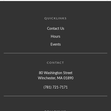
QUICKLINKS
Contact Us
Hours
Events
CONTACT
80 Washington Street
Winchester, MA 01890
(781) 721-7171