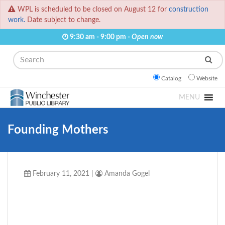
WPL is scheduled to be closed on August 12 for
construction
work.
Date subject to change.
9:30 am - 9:00 pm -
Open now
Search
Catalog
Website
MENU
Founding Mothers
February 11, 2021
|
Amanda Gogel