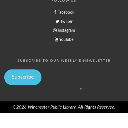
FOLLOW US
Facebook
Twitter
Instagram
YouTube
SUBSCRIBE TO OUR WEEKLY E-NEWSLETTER
Subscribe
Select Language
▼
©2026 Winchester Public Library, All Rights Reserved.