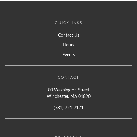
QUICKLINKS
Contact Us
Hours
Events
CONTACT
80 Washington Street
Winchester, MA 01890
(781) 721-7171