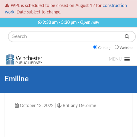
WPL is scheduled to be closed on August 12 for
construction
work.
Date subject to change.
9:30 am - 5:30 pm -
Open now
Search
Catalog
Website
MENU
Emiline
October 13, 2022
|
Brittany DeLorme