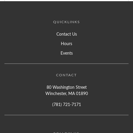
QUICKLINKS
Contact Us
Hours
Events
CONTACT
80 Washington Street
Winchester, MA 01890
(781) 721-7171