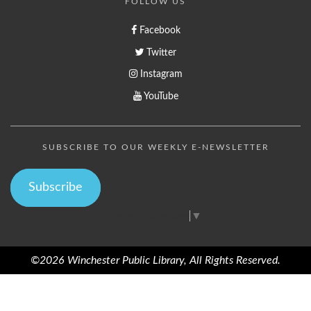
FOLLOW US
Facebook
Twitter
Instagram
YouTube
SUBSCRIBE TO OUR WEEKLY E-NEWSLETTER
Subscribe
Select Language
▼
©2026 Winchester Public Library, All Rights Reserved.