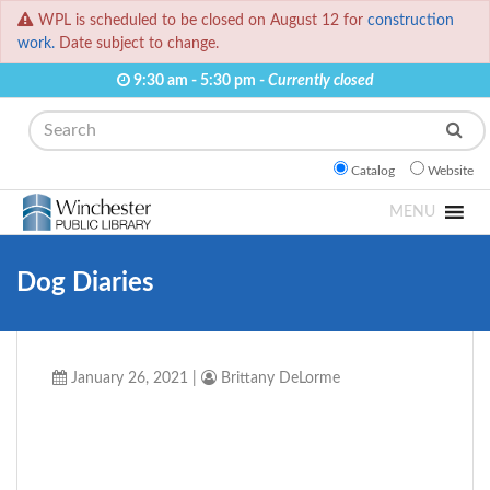
WPL is scheduled to be closed on August 12 for
construction
work.
Date subject to change.
9:30 am - 5:30 pm -
Currently closed
Search
Catalog
Website
MENU
Dog Diaries
January 26, 2021
|
Brittany DeLorme