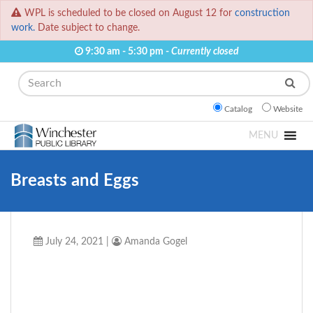
WPL is scheduled to be closed on August 12 for
construction
work.
Date subject to change.
9:30 am - 5:30 pm -
Currently closed
Search
Catalog
Website
MENU
Breasts and Eggs
July 24, 2021
|
Amanda Gogel