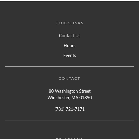
QUICKLINKS
Contact Us
Hours
Events
CONTACT
80 Washington Street
Winchester, MA 01890
(781) 721-7171