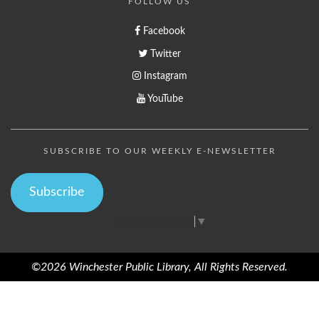
FOLLOW US
Facebook
Twitter
Instagram
YouTube
SUBSCRIBE TO OUR WEEKLY E-NEWSLETTER
Subscribe
Select Language
▼
©2026 Winchester Public Library, All Rights Reserved.