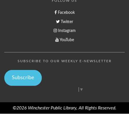
FOLLOW US
Facebook
Twitter
Instagram
YouTube
SUBSCRIBE TO OUR WEEKLY E-NEWSLETTER
Subscribe
Select Language
▼
©2026 Winchester Public Library, All Rights Reserved.