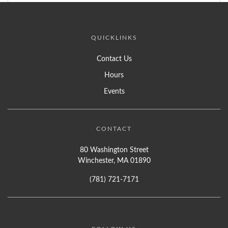
QUICKLINKS
Contact Us
Hours
Events
CONTACT
80 Washington Street
Winchester, MA 01890
(781) 721-7171