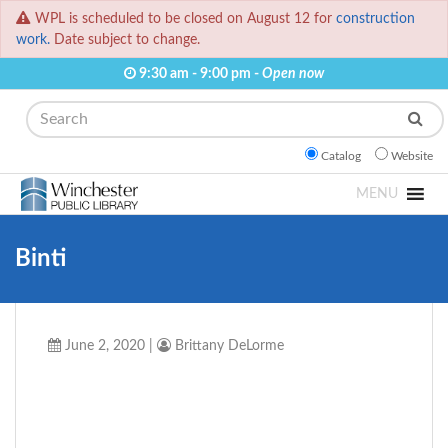
WPL is scheduled to be closed on August 12 for
construction
work.
Date subject to change.
9:30 am - 9:00 pm -
Open now
Search
Catalog
Website
MENU
Binti
June 2, 2020
|
Brittany DeLorme