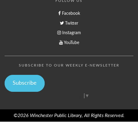
FOLLOW US
Facebook
Twitter
Instagram
YouTube
SUBSCRIBE TO OUR WEEKLY E-NEWSLETTER
Subscribe
Select Language
▼
©2026 Winchester Public Library, All Rights Reserved.