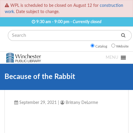
WPL is scheduled to be closed on August 12 for
construction
work.
Date subject to change.
9:30 am - 9:00 pm -
Currently closed
Search
Catalog
Website
MENU
Because of the Rabbit
September 29, 2021
|
Brittany DeLorme