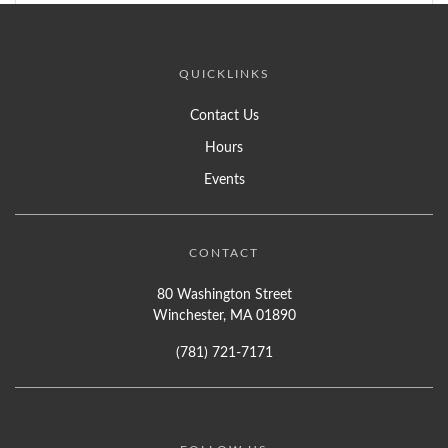
QUICKLINKS
Contact Us
Hours
Events
CONTACT
80 Washington Street
Winchester, MA 01890
(781) 721-7171