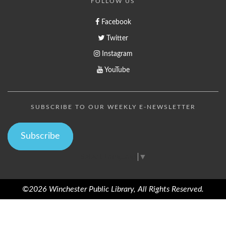
FOLLOW US
Facebook
Twitter
Instagram
YouTube
SUBSCRIBE TO OUR WEEKLY E-NEWSLETTER
Subscribe
Select Language
▼
©2026 Winchester Public Library, All Rights Reserved.