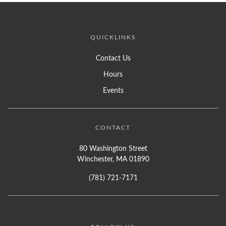
QUICKLINKS
Contact Us
Hours
Events
CONTACT
80 Washington Street
Winchester, MA 01890
(781) 721-7171