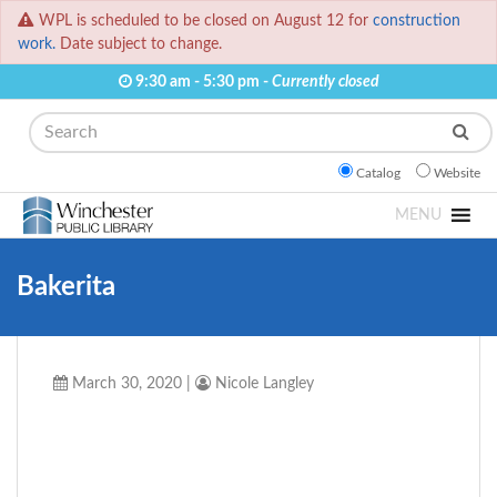
WPL is scheduled to be closed on August 12 for
construction
work.
Date subject to change.
9:30 am - 5:30 pm -
Currently closed
Search
Catalog
Website
MENU
Bakerita
March 30, 2020
|
Nicole Langley