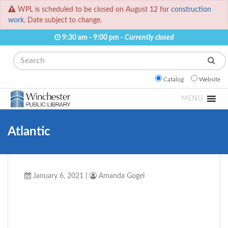
WPL is scheduled to be closed on August 12 for
construction
work.
Date subject to change.
9:30 am - 9:00 pm -
Currently closed
Search
Catalog
Website
MENU
Atlantic
January 6, 2021
|
Amanda Gogel