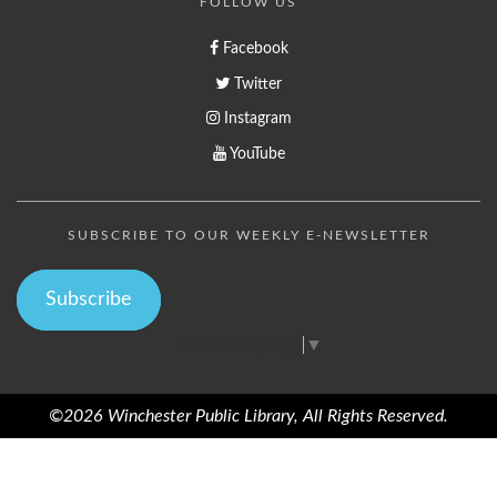
FOLLOW US
Facebook
Twitter
Instagram
YouTube
SUBSCRIBE TO OUR WEEKLY E-NEWSLETTER
Subscribe
Select Language
▼
©2026 Winchester Public Library, All Rights Reserved.