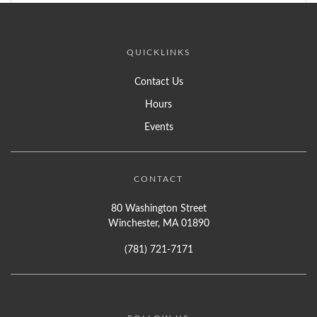
QUICKLINKS
Contact Us
Hours
Events
CONTACT
80 Washington Street
Winchester, MA 01890
(781) 721-7171