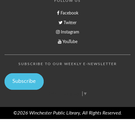
FOLLOW US
Facebook
Twitter
Instagram
YouTube
SUBSCRIBE TO OUR WEEKLY E-NEWSLETTER
Subscribe
Select Language
▼
©2026 Winchester Public Library, All Rights Reserved.