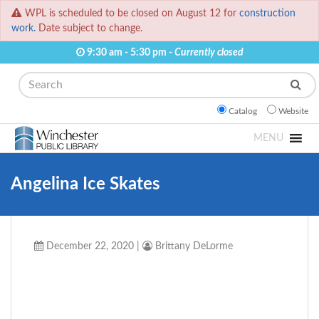
WPL is scheduled to be closed on August 12 for
construction
work.
Date subject to change.
9:30 am - 5:30 pm -
Currently closed
Search
Catalog
Website
MENU
Angelina Ice Skates
December 22, 2020
|
Brittany DeLorme