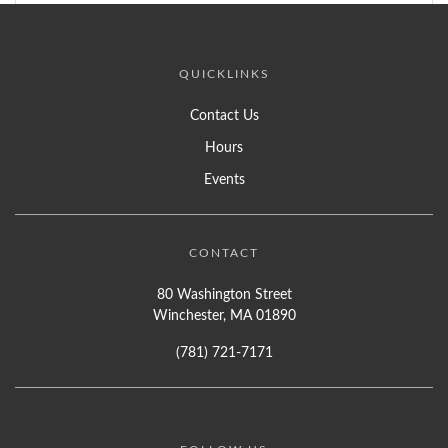
QUICKLINKS
Contact Us
Hours
Events
CONTACT
80 Washington Street
Winchester, MA 01890
(781) 721-7171