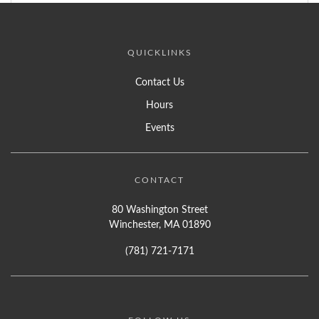
QUICKLINKS
Contact Us
Hours
Events
CONTACT
80 Washington Street
Winchester, MA 01890
(781) 721-7171