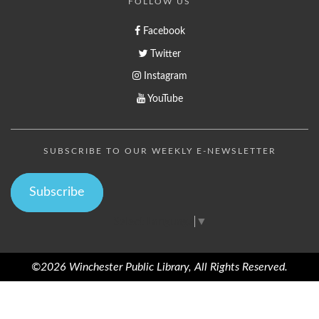
FOLLOW US
Facebook
Twitter
Instagram
YouTube
SUBSCRIBE TO OUR WEEKLY E-NEWSLETTER
Subscribe
Select Language
▼
©2026 Winchester Public Library, All Rights Reserved.