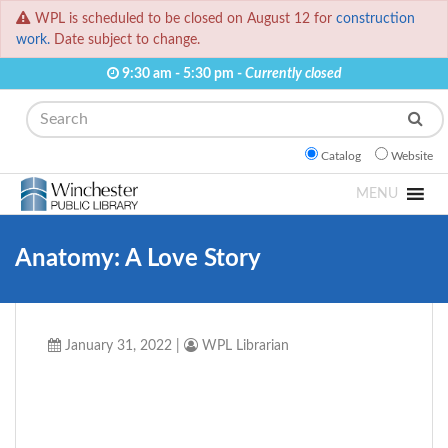
WPL is scheduled to be closed on August 12 for
construction
work.
Date subject to change.
9:30 am - 5:30 pm -
Currently closed
Search
Catalog
Website
MENU
Anatomy: A Love Story
January 31, 2022
|
WPL Librarian