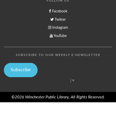
FOLLOW US
Facebook
Twitter
Instagram
YouTube
SUBSCRIBE TO OUR WEEKLY E-NEWSLETTER
Subscribe
Select Language
▼
©2026 Winchester Public Library, All Rights Reserved.