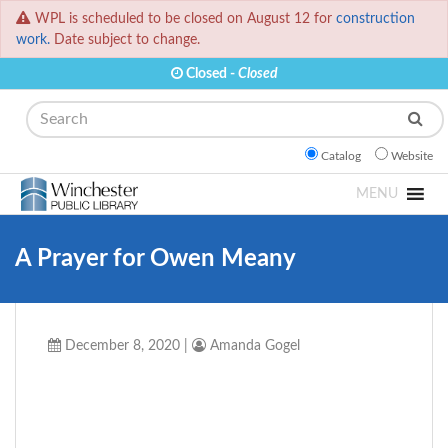
WPL is scheduled to be closed on August 12 for
construction
work.
Date subject to change.
Closed -
Closed
Search
Catalog
Website
MENU
A Prayer for Owen Meany
December 8, 2020
|
Amanda Gogel