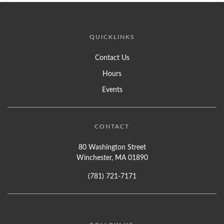
QUICKLINKS
Contact Us
Hours
Events
CONTACT
80 Washington Street
Winchester, MA 01890
(781) 721-7171