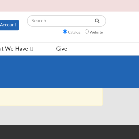
Search
Account
Catalog
Website
t We Have
Give