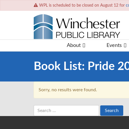
WPL is scheduled to be closed on August 12 for
c
About
Events
Book List:
Pride 2
Sorry, no results were found.
Search
for: