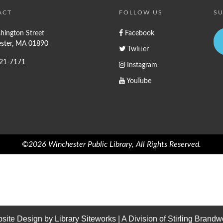
ACT
FOLLOW US
SU
hington Street
Facebook
ster, MA 01890
Twitter
721-7171
Instagram
YouTube
©2026 Winchester Public Library, All Rights Reserved.
site Design by
Library Siteworks
| A Division of
Stirling Brandw