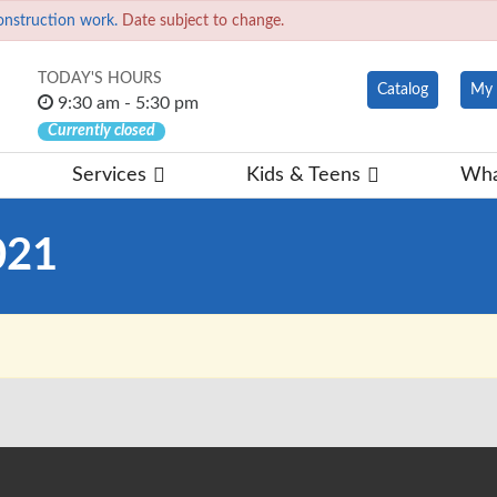
onstruction work.
Date subject to change.
TODAY'S HOURS
Catalog
My 
9:30 am - 5:30 pm
Currently closed
Services
Kids & Teens
Wha
021