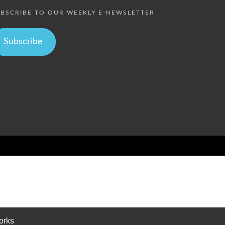
BSCRIBE TO OUR WEEKLY E-NEWSLETTER
Subscribe
orks