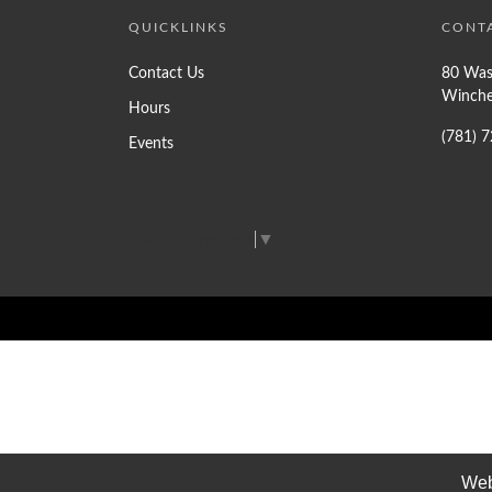
QUICKLINKS
CONT
Contact Us
80 Was
Winche
Hours
(781) 
Events
Select Language
▼
Web