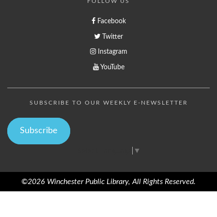
FOLLOW US
Facebook
Twitter
Instagram
YouTube
SUBSCRIBE TO OUR WEEKLY E-NEWSLETTER
Subscribe
Select Language
▼
©2026 Winchester Public Library, All Rights Reserved.