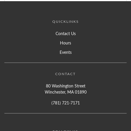
QUICKLINKS
Contact Us
Hours
Events
CONTACT
80 Washington Street
Winchester, MA 01890
(781) 721-7171