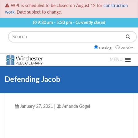
WPL is scheduled to be closed on August 12 for
construction
work.
Date subject to change.
9:30 am - 5:30 pm -
Currently closed
Search
Catalog
Website
MENU
Defending Jacob
January 27, 2021
|
Amanda Gogel